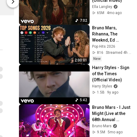
(Official Video)
Bruno Mars
Ella Langley
65M
4mo ago
7:02
Bruno Mars, 
Rihanna, The 
Weeknd, Ed 
Sheeran, Adele, Dua 
Pop Hits 2026
Lipa, Maroon 5 🍁 
816
Streamed 4h ago
Billboard Top 50 
New
2:00:01
This Week
Harry Styles - Sign 
of the Times 
(Official Video)
Harry Styles
1.5B
9y ago
5:42
Bruno Mars - I Just 
Might (Live at the 
68th Annual 
Grammy Awards)
Bruno Mars
9.5M
5mo ago