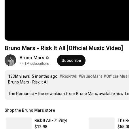
Bruno Mars - Risk It All [Official Music Video]
1
Bruno Mars
2
Subscribe
44.1M subscribers
1
1
3
2
2
4
1
3
3
M
 views  
5
 months ago  
#RiskItAll
#BrunoMars
#OfficialMus
2
Bruno Mars - Risk It All

4
4
6
3
5
5
7
4
The Romantic – the new album from Bruno Mars, available now. Li
6
6
8
5
7
7
9
6
8
8
0
Shop the Bruno Mars store
7
9
9
1
8
0
0
2
Risk It All - 7” Vinyl
The R
9
1
1
3
$12.98
$55.0
0
2
2
4