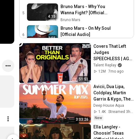
Bruno Mars - Why You
Wanna Fight? [Official
5
4:15
Audio]
Bruno Mars
Bruno Mars - On My Soul
[Official Audio]
6
2:55
Bruno Mars
Covers That Left 
Bruno Mars - Something
Judges 
Serious [Official Audio]
7
SPEECHLESS | AGT 
2:47
Bruno Mars
2025
Talent Replay
Bruno Mars - Nothing Left
12M
7mo ago
[Official Audio]
8
51:51
3:35
Bruno Mars
Avicii, Dua Lipa, 
Coldplay, Martin 
Bruno Mars - Dance With
Garrix & Kygo, The 
Me [Official Audio]
9
3:40
Chainsmokers 
Deep House Aqua
Bruno Mars
Style - SUMMER 
1.4K
Streamed 3h ago
DEEP HOUSE Mix
New
3:03:26
Ella Langley - 
The Romantic - Black Vinyl
Choosin' Texas 
$27.98