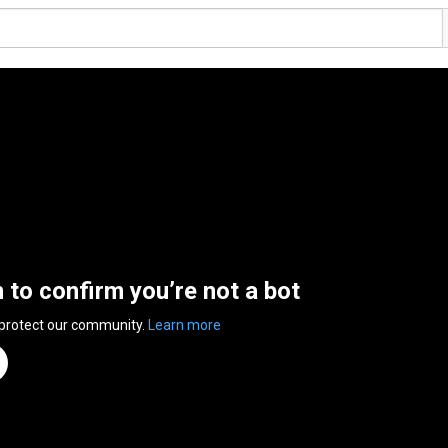
n to confirm you’re not a bot
 protect our community.
Learn more