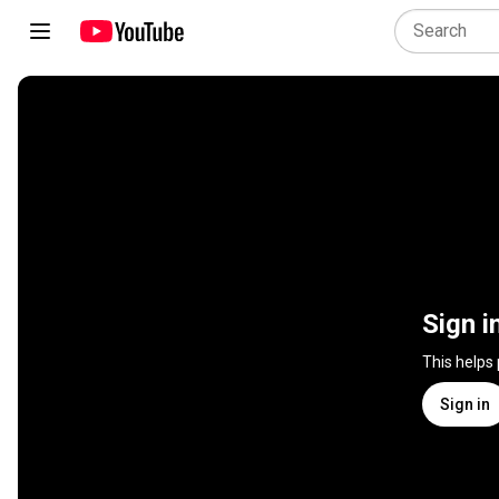
Sign i
This helps
Sign in