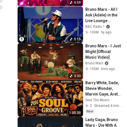
4:59
Bruno Mars - All I 
Ask (Adele) in the 
Live Lounge 
@brunomars 
BBC Radio 1
@adele
100M
9y ago
5:15
Bruno Mars - I Just 
Might [Official 
Music Video]
Bruno Mars
155M
6mo ago
3:33
Barry White, Sade, 
Stevie Wonder, 
Marvin Gaye, Aretha 
Franklin - Greatest 
Soul 70s Music
Songs ⭐ SOUL 70'S 
2
Streamed 4 min ago
GROOVE
New
1:05:30
Lady Gaga, Bruno 
Mars - Die With A 