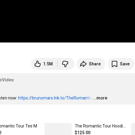
1.5M
Share
Save
icVideo
sten now: 
https://brunomars.lnk.to/TheRomantic
…
...more
omantic Tour Tee M
The Romantic Tour Hoodie M
0
$125.00