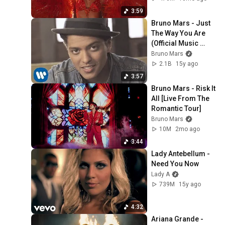
3:59
Bruno Mars - Just 
The Way You Are 
(Official Music 
Video)
Bruno Mars
2.1B
15y ago
3:57
Bruno Mars - Risk It 
All [Live From The 
Romantic Tour]
Bruno Mars
10M
2mo ago
3:44
Lady Antebellum - 
Need You Now
Lady A
739M
15y ago
4:32
Ariana Grande - 