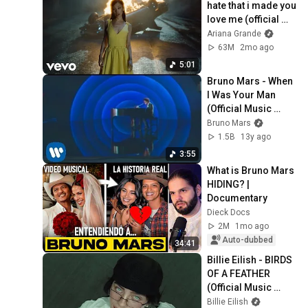
hate that i made you 
love me (official 
music video)
Ariana Grande
63M
2mo ago
5:01
Bruno Mars - When 
I Was Your Man 
(Official Music 
Video)
Bruno Mars
1.5B
13y ago
3:55
What is Bruno Mars 
HIDING? | 
Documentary
Dieck Docs
2M
1mo ago
Auto-dubbed
34:41
Billie Eilish - BIRDS 
OF A FEATHER 
(Official Music 
Video)
Billie Eilish