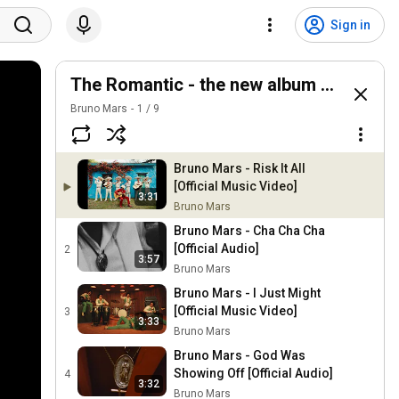
Sign in
The Romantic - the new album by Bruno
Bruno Mars
1
/
9
Bruno Mars - Risk It All
[Official Music Video]
3:31
Bruno Mars
Bruno Mars - Cha Cha Cha
[Official Audio]
2
3:57
Bruno Mars
Bruno Mars - I Just Might
[Official Music Video]
3
3:33
Bruno Mars
Bruno Mars - God Was
Showing Off [Official Audio]
4
3:32
Bruno Mars