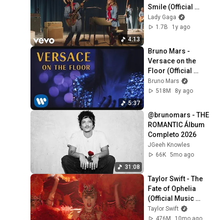
Smile (Official 
Music Video)
Lady Gaga
1.7B
1y ago
4:13
Bruno Mars - 
Versace on the 
Floor (Official 
Music Video)
Bruno Mars
518M
8y ago
5:37
@brunomars - THE 
ROMANTIC Álbum 
Completo 2026
JGeeh Knowles
66K
5mo ago
31:08
Taylor Swift - The 
Fate of Ophelia 
(Official Music 
Video)
Taylor Swift
476M
10mo ago