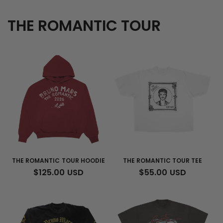
THE ROMANTIC TOUR
THE ROMANTIC TOUR HOODIE
THE ROMANTIC TOUR TEE
REGULAR
$125.00 USD
REGULAR
$55.00 USD
PRICE
PRICE