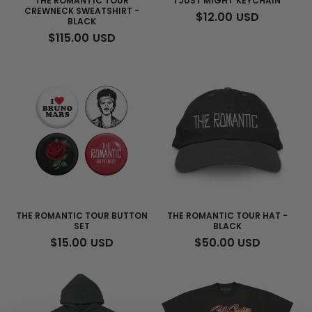
THE ROMANTIC TOUR
I JUST MIGHT KEYCHAIN
CREWNECK SWEATSHIRT -
REGULAR
$12.00 USD
BLACK
PRICE
REGULAR
$115.00 USD
PRICE
THE ROMANTIC TOUR BUTTON
THE ROMANTIC TOUR HAT -
SET
BLACK
REGULAR
$15.00 USD
REGULAR
$50.00 USD
PRICE
PRICE