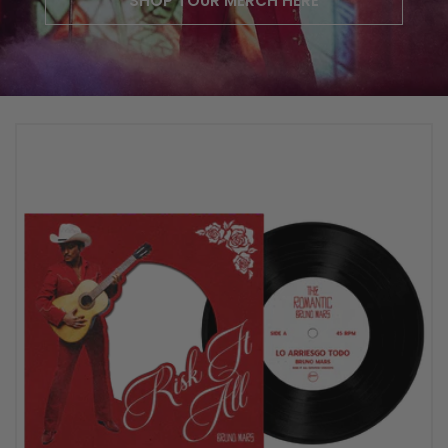
SHOP TOUR MERCH HERE