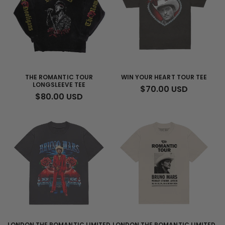
THE ROMANTIC TOUR
WIN YOUR HEART TOUR TEE
LONGSLEEVE TEE
REGULAR
$70.00 USD
REGULAR
$80.00 USD
PRICE
PRICE
LONDON THE ROMANTIC LIMITED
LONDON THE ROMANTIC LIMITED