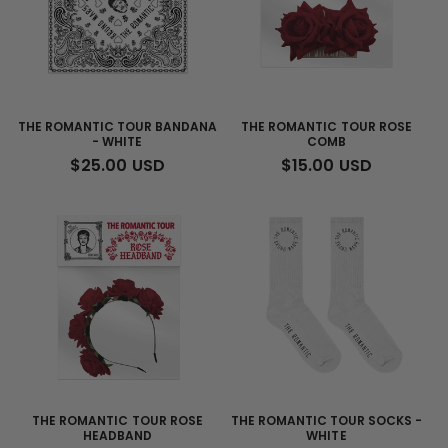
THE ROMANTIC TOUR BANDANA
THE ROMANTIC TOUR ROSE
- WHITE
COMB
REGULAR
$25.00 USD
REGULAR
$15.00 USD
PRICE
PRICE
THE ROMANTIC TOUR ROSE
THE ROMANTIC TOUR SOCKS -
HEADBAND
WHITE