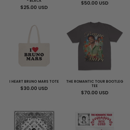
- BLACK
REGULAR
$50.00 USD
REGULAR
$25.00 USD
PRICE
PRICE
I HEART BRUNO MARS TOTE
THE ROMANTIC TOUR BOOTLEG
TEE
REGULAR
$30.00 USD
REGULAR
$70.00 USD
PRICE
PRICE