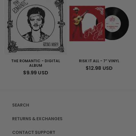
THE ROMANTIC - DIGITAL
RISK IT ALL - 7” VINYL
ALBUM
REGULAR
$12.98 USD
REGULAR
$9.99 USD
PRICE
PRICE
SEARCH
RETURNS & EXCHANGES
CONTACT SUPPORT