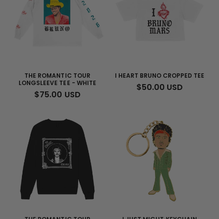
THE ROMANTIC TOUR
I HEART BRUNO CROPPED TEE
LONGSLEEVE TEE - WHITE
REGULAR
$50.00 USD
REGULAR
$75.00 USD
PRICE
PRICE