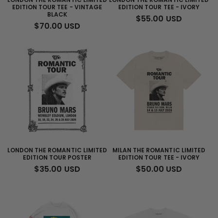
EDITION TOUR TEE - VINTAGE
EDITION TOUR TEE - IVORY
BLACK
REGULAR
$55.00 USD
REGULAR
$70.00 USD
PRICE
PRICE
LONDON THE ROMANTIC LIMITED
MILAN THE ROMANTIC LIMITED
EDITION TOUR POSTER
EDITION TOUR TEE - IVORY
REGULAR
$35.00 USD
REGULAR
$50.00 USD
PRICE
PRICE