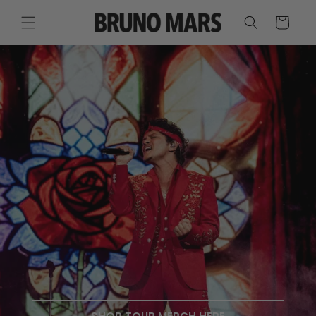
SKIP TO
CONTENT
CART