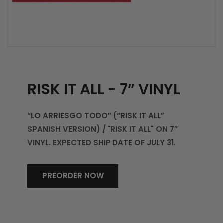
RISK IT ALL - 7” VINYL
“LO ARRIESGO TODO” (“RISK IT ALL”
SPANISH VERSION) / "RISK IT ALL" ON 7”
VINYL. EXPECTED SHIP DATE OF JULY 31.
PREORDER NOW