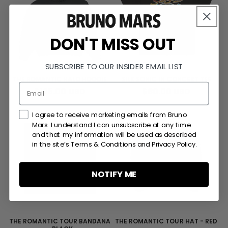
DON'T MISS OUT
SUBSCRIBE TO OUR INSIDER EMAIL LIST
THE ROMANTIC HALO HOODIE
SILK SONIC IN CONCERT TEE
REGULAR
$125.00 USD
REGULAR
$80.00 USD
PRICE
PRICE
Marketing Consent Checkmark
I agree to receive marketing emails from Bruno
Mars. I understand I can unsubscribe at any time
and that my information will be used as described
in the site’s Terms & Conditions and Privacy Policy.
NOTIFY ME
THE ROMANTIC TOUR BANDANA
THE ROMANTIC TOUR HAT - RED