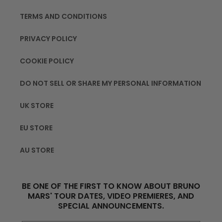
TERMS AND CONDITIONS
PRIVACY POLICY
COOKIE POLICY
DO NOT SELL OR SHARE MY PERSONAL INFORMATION
UK STORE
EU STORE
AU STORE
BE ONE OF THE FIRST TO KNOW ABOUT BRUNO
MARS' TOUR DATES, VIDEO PREMIERES, AND
SPECIAL ANNOUNCEMENTS.