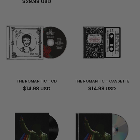
REGULAR
$29.98 USD
PRICE
THE ROMANTIC - CD
THE ROMANTIC - CASSETTE
REGULAR
$14.98 USD
REGULAR
$14.98 USD
PRICE
PRICE