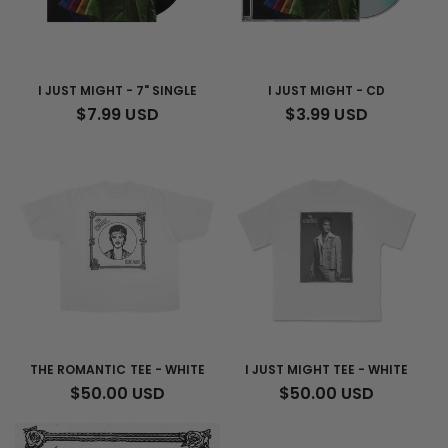
I JUST MIGHT - 7" SINGLE
I JUST MIGHT - CD
REGULAR
$7.99 USD
REGULAR
$3.99 USD
PRICE
PRICE
THE ROMANTIC TEE - WHITE
I JUST MIGHT TEE - WHITE
REGULAR
$50.00 USD
REGULAR
$50.00 USD
PRICE
PRICE