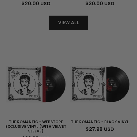
REGULAR
$20.00 USD
REGULAR
$30.00 USD
PRICE
PRICE
VIEW ALL
THE ROMANTIC - WEBSTORE
THE ROMANTIC - BLACK VINYL
EXCLUSIVE VINYL (WITH VELVET
REGULAR
$27.98 USD
SLEEVE)
PRICE