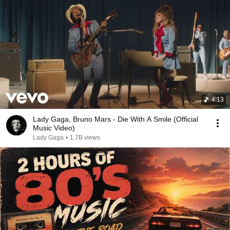
4:13
Lady Gaga, Bruno Mars - Die With A Smile (Official
Music Video)
Lady Gaga
•
1.7B views