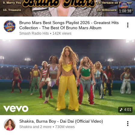
1:08:38
Bruno Mars Best Songs Playlist 2026 - Greatest Hits
Collection - The Best Of Bruno Mars Album
Smash Radio Hits
•
142K views
4:01
Shakira, Burna Boy - Dai Dai (Official Video)
Shakira and 2 more
•
730M views