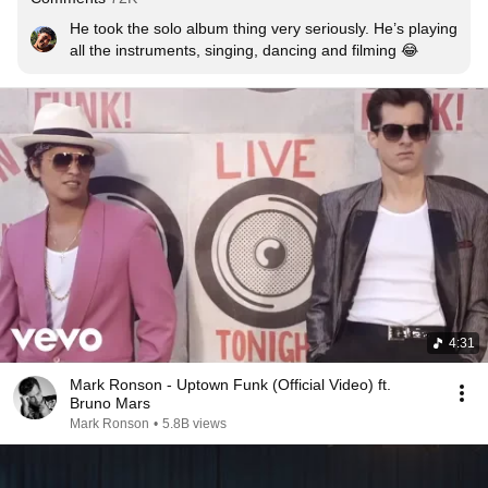
He took the solo album thing very seriously. He’s playing 
all the instruments, singing, dancing and filming 😂
4:31
Mark Ronson - Uptown Funk (Official Video) ft.
Bruno Mars
Mark Ronson
•
5.8B views