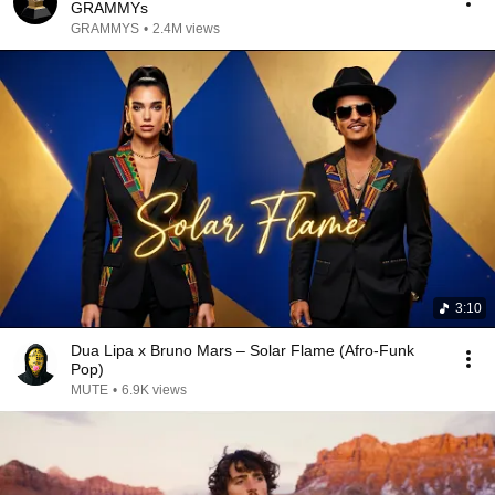
GRAMMYs
GRAMMYS
•
2.4M views
3:10
Dua Lipa x Bruno Mars – Solar Flame (Afro-Funk
Pop)
MUTE
•
6.9K views