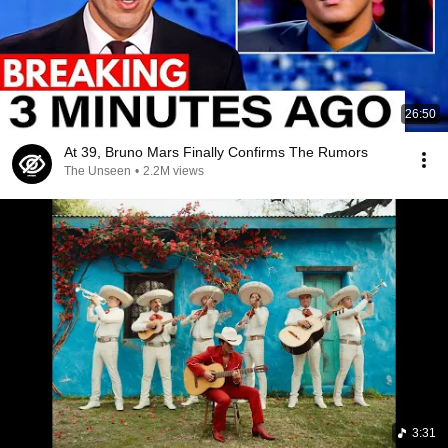
26:50
At 39, Bruno Mars Finally Confirms The Rumors
The Unseen
•
2.2M views
3:31