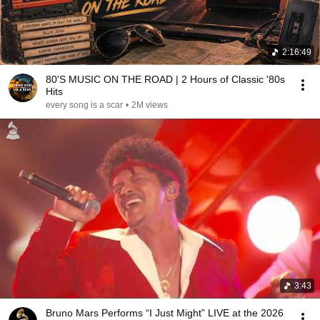
2:16:49
80'S MUSIC ON THE ROAD | 2 Hours of Classic '80s
Hits
every song is a scar
•
2M views
3:43
Bruno Mars Performs “I Just Might” LIVE at the 2026