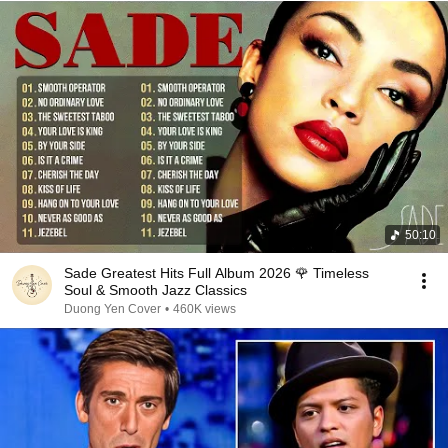
50:10
Sade Greatest Hits Full Album 2026 🌹 Timeless
Soul & Smooth Jazz Classics
Duong Yen Cover
•
460K views