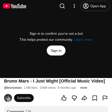
Open App
Sign in to confirm you’re not a bot
This helps protect our community.
Learn more
Sign in
Bruno Mars - I Just Might [Official Music Video]
@
brunomars
1.8M likes
156M views
6 months ago
more
Subscribe
Comments
72K