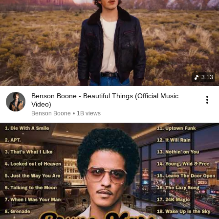
3:13
Benson Boone - Beautiful Things (Official Music
Video)
Benson Boone
•
1B views