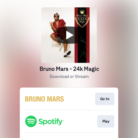
Bruno Mars - 24k Magic
Download or Stream
Go to
Play