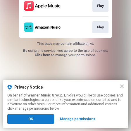
Play
Play
This page may contain affiliate links.
By using this service, you agree to the use of cookies.
Click here
to manage your permissions.
Privacy Notice
On behalf of
Warner Music Group
, Linkfire would like to use cookies and
similar technologies to personalize your experiences on our sites and to
advertise on other sites. For more information and additional choices
click manage permissions below.
OK
Manage permissions