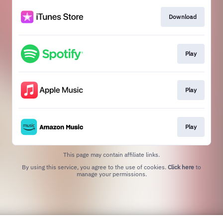
Download
Play
Play
Play
This page may contain affiliate links.
By using this service, you agree to the use of cookies.
Click here
to
manage your permissions.