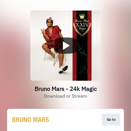
Bruno Mars - 24k Magic
Download or Stream
Go to